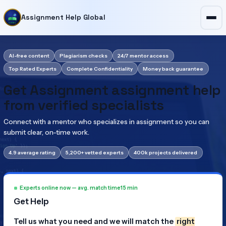
Assignment Help Global
AI-free content
Plagiarism checks
24/7 mentor access
Top Rated Experts
Complete Confidentiality
Money back guarantee
Get Assignment assignment help
from verified specialists
Connect with a mentor who specializes in assignment so you can
submit clear, on-time work.
4.9 average rating
5,200+ vetted experts
400k projects delivered
Experts online now — avg. match time
15 min
Get Help
Tell us what you need and we will match the
right