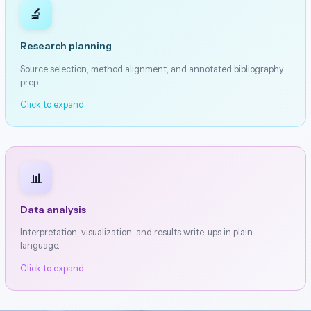
🔬
Research planning
Source selection, method alignment, and annotated bibliography
prep.
Click to expand
📊
Data analysis
Interpretation, visualization, and results write-ups in plain
language.
Click to expand