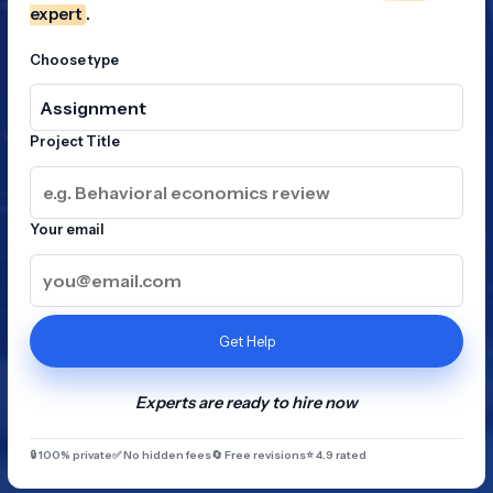
expert
.
Choose type
Project Title
Your email
Get Help
Experts are ready to hire now
🔒 100% private
✅ No hidden fees
🔄 Free revisions
⭐ 4.9 rated