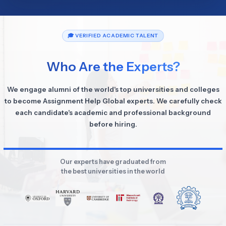
🎓 VERIFIED ACADEMIC TALENT
Who Are the Experts?
We engage alumni of the world's top universities and colleges
to become Assignment Help Global experts. We carefully check
each candidate's academic and professional background
before hiring.
Our experts have graduated from
the best universities in the world