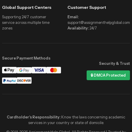
Global Support Centers
Customer Support
Supporting 24/7 customer
Email:
service across multiple time
support@assignmenthelpglobal.com
zones
Availability:
24/7
Secure Payment Methods
Security & Trust
Assignment Help Global
🔒 DMCA Protected
Online now
Hi! I need help with my Statistics
assignment due tonight 📚
✓✓
2:41 PM
Hey! 👋 We’ve got verified stats
experts online right now. Share the
details and get matched in minutes!
Cardholder's Responsibility:
Know the laws concerning academic
2:41 PM
services in your country or state of domicile.