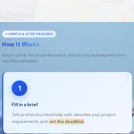
⚡ SIMPLE 4-STEP PROCESS
How It Works
Stay in control. You choose the mentor, chat directly, and keep every file in
one clean workspace.
1
1
Fill in a brief
Tell us what you need help with, describe your project
requirements, and
set the deadline
.