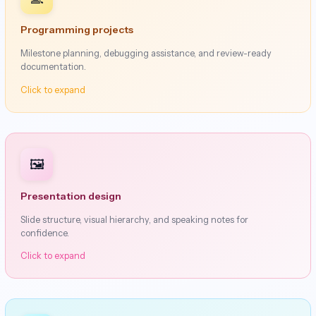
Programming projects
Milestone planning, debugging assistance, and review-ready
documentation.
Click to expand
🖼️
Presentation design
Slide structure, visual hierarchy, and speaking notes for
confidence.
Click to expand