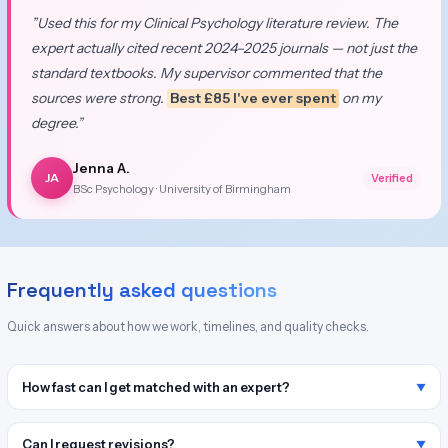
”Used this for my Clinical Psychology literature review. The
expert actually cited recent 2024–2025 journals — not just the
standard textbooks. My supervisor commented that the
sources were strong.
Best £85 I've ever spent
on my
degree.”
Jenna A.
JA
Verified
BSc Psychology · University of Birmingham
Frequently asked questions
Quick answers about how we work, timelines, and quality checks.
How fast can I get matched with an expert?
Can I request revisions?