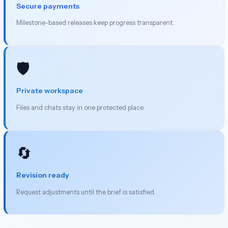
Secure payments
Milestone-based releases keep progress transparent.
🛡️
Private workspace
Files and chats stay in one protected place.
🔄
Revision ready
Request adjustments until the brief is satisfied.