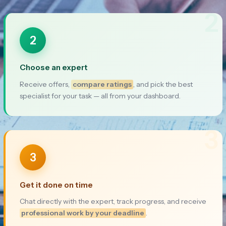
2
2
Choose an expert
Receive offers,
compare ratings
, and pick the best
specialist for your task — all from your dashboard.
3
3
Get it done on time
Chat directly with the expert, track progress, and receive
professional work by your deadline
.