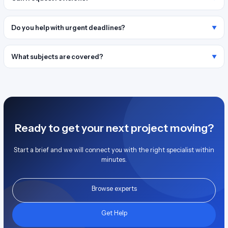
Do you help with urgent deadlines?
What subjects are covered?
Ready to get your next project moving?
Start a brief and we will connect you with the right specialist within
minutes.
Browse experts
Get Help