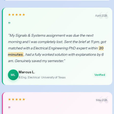
★★★★★
April 2026
”
”My Signals & Systems assignment was due the next
morning and I was completely lost. Sent the brief at 11 pm, got
matched with a Electrical Engineering PhD expert within
20
minutes
, had a fully worked solution with explanations by 6
am. Genuinely saved my semester.”
Marcus L.
ML
Verified
B.Eng. Electrical · University of Texas
★★★★★
May 2026
”