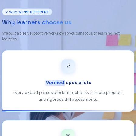
✓ WHY WE'RE DIFFERENT
Why learners choose us
We built a clear, supportive workflow so you can focus on learning, not
logistics.
✓
Verified
specialists
Every expert passes credential checks, sample projects,
and rigorous skill assessments.
🎯