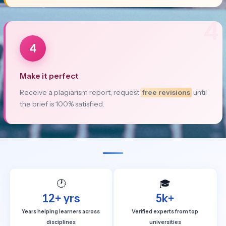
4
4
Make it perfect
Receive a plagiarism report, request
free revisions
until
the brief is 100% satisfied.
🕐
🎓
12+ yrs
5k+
Years helping learners across
Verified experts from top
disciplines
universities