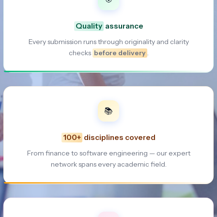
Quality
assurance
Every submission runs through originality and clarity
checks
before delivery
.
📚
100+
disciplines covered
From finance to software engineering — our expert
network spans every academic field.