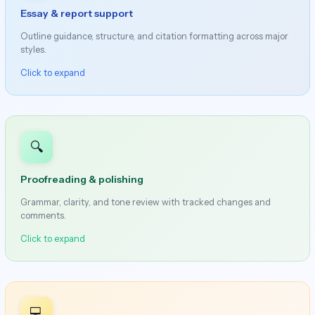
Essay & report support
Outline guidance, structure, and citation formatting across major
styles.
Click to expand
🔍
Proofreading & polishing
Grammar, clarity, and tone review with tracked changes and
comments.
Click to expand
💻