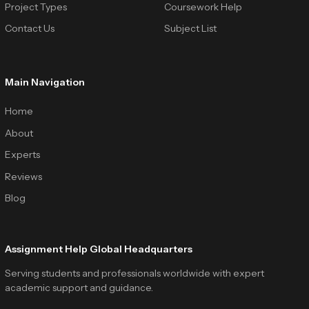
Project Types
Coursework Help
Contact Us
Subject List
Main Navigation
Home
About
Experts
Reviews
Blog
Assignment Help Global Headquarters
Serving students and professionals worldwide with expert
academic support and guidance.