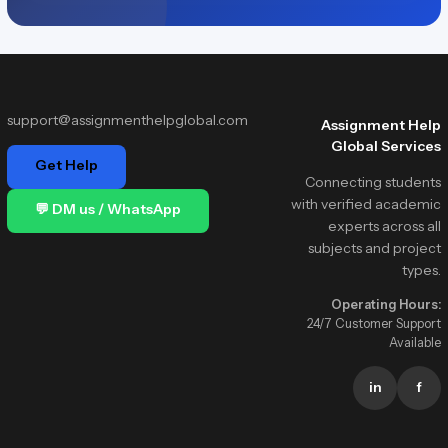
support@assignmenthelpglobal.com
Assignment Help
Global Services
Get Help
Connecting students
with verified academic
💬 DM us / WhatsApp
experts across all
subjects and project
types.
Operating Hours:
24/7 Customer Support
Available
in
f