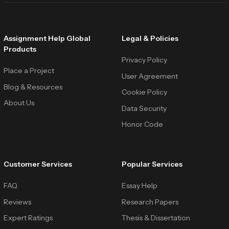
Assignment Help Global
Legal & Policies
Products
Privacy Policy
Place a Project
User Agreement
Blog & Resources
Cookie Policy
About Us
Data Security
Honor Code
Customer Services
Popular Services
FAQ
Essay Help
Reviews
Research Papers
Expert Ratings
Thesis & Dissertation