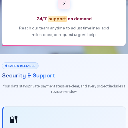
⚡
24/7
support
on demand
Reach our team anytime to adjust timelines, add
milestones, or request urgent help.
🔒 SAFE & RELIABLE
Security & Support
Your data stays private, payment steps are clear, and every project includes a
revision window.
🔐