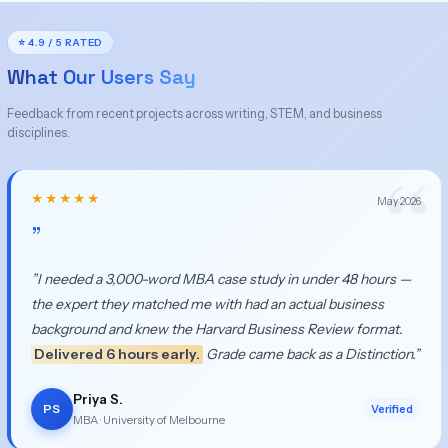
⭐ 4.9 / 5 RATED
What Our Users Say
Feedback from recent projects across writing, STEM, and business
disciplines.
★★★★★
May 2026
”
”I needed a 3,000-word MBA case study in under 48 hours —
the expert they matched me with had an actual business
background and knew the Harvard Business Review format.
Delivered 6 hours early.
Grade came back as a Distinction.”
Priya S.
PS
Verified
MBA · University of Melbourne