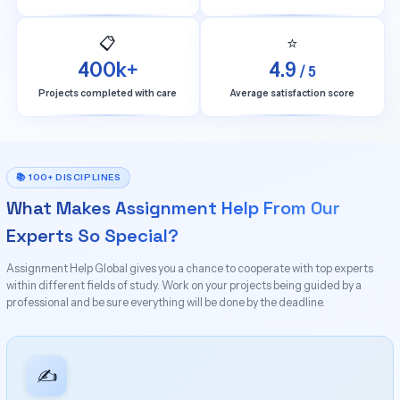
📋
⭐
400k+
4.9
/ 5
Projects completed with care
Average satisfaction score
📚 100+ DISCIPLINES
What Makes Assignment Help From Our
Experts So Special?
Assignment Help Global gives you a chance to cooperate with top experts
within different fields of study. Work on your projects being guided by a
professional and be sure everything will be done by the deadline.
✍️