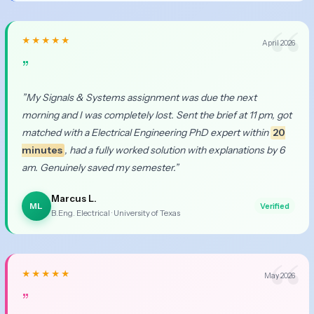
★★★★★
April 2026
”
”My Signals & Systems assignment was due the next
morning and I was completely lost. Sent the brief at 11 pm, got
matched with a Electrical Engineering PhD expert within
20
minutes
, had a fully worked solution with explanations by 6
am. Genuinely saved my semester.”
Marcus L.
ML
Verified
B.Eng. Electrical · University of Texas
★★★★★
May 2026
”