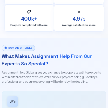
📋
⭐
400k+
4.9
/ 5
Projects completed with care
Average satisfaction score
📚 100+ DISCIPLINES
What Makes Assignment Help From Our
Experts So Special?
Assignment Help Global gives you a chance to cooperate with top experts
within different fields of study. Work on your projects being guided by a
professional and be sure everything will be done by the deadline.
✍️