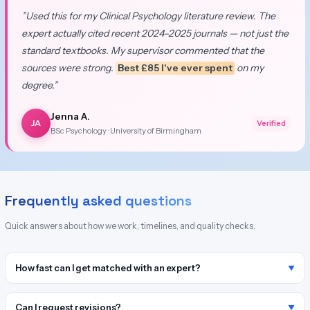
”Used this for my Clinical Psychology literature review. The
expert actually cited recent 2024–2025 journals — not just the
standard textbooks. My supervisor commented that the
sources were strong.
Best £85 I've ever spent
on my
degree.”
Jenna A.
JA
Verified
BSc Psychology · University of Birmingham
Frequently asked questions
Quick answers about how we work, timelines, and quality checks.
How fast can I get matched with an expert?
Can I request revisions?