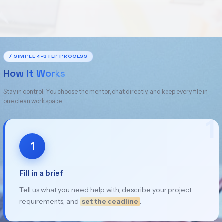
⚡ SIMPLE 4-STEP PROCESS
How It Works
Stay in control. You choose the mentor, chat directly, and keep every file in
one clean workspace.
1
1
Fill in a brief
Tell us what you need help with, describe your project
requirements, and
set the deadline
.