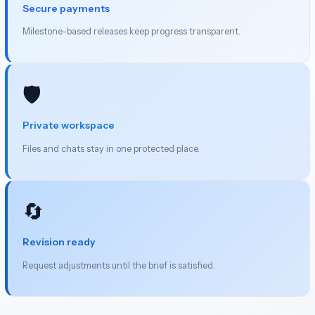
Secure payments
Milestone-based releases keep progress transparent.
🛡️
Private workspace
Files and chats stay in one protected place.
🔄
Revision ready
Request adjustments until the brief is satisfied.