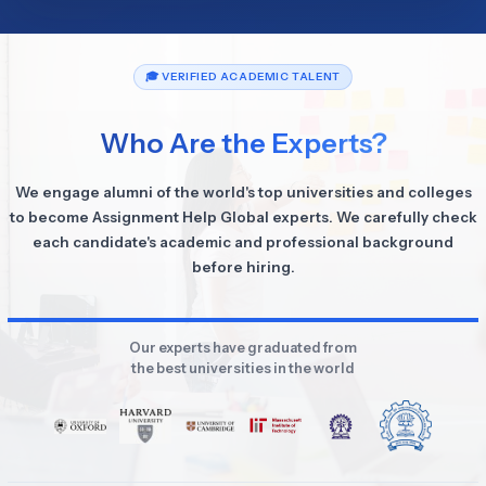
🎓 VERIFIED ACADEMIC TALENT
Who Are the Experts?
We engage alumni of the world's top universities and colleges
to become Assignment Help Global experts. We carefully check
each candidate's academic and professional background
before hiring.
Our experts have graduated from
the best universities in the world