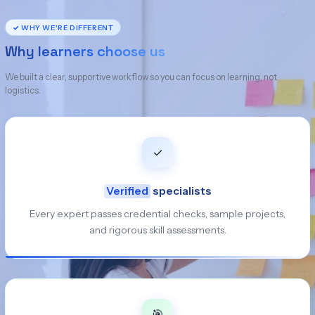
✓ WHY WE'RE DIFFERENT
Why learners choose us
We built a clear, supportive workflow so you can focus on learning, not
logistics.
✓
Verified
specialists
Every expert passes credential checks, sample projects,
and rigorous skill assessments.
🎯