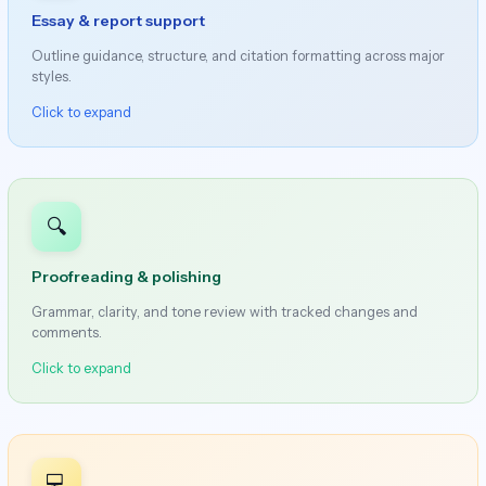
Essay & report support
Outline guidance, structure, and citation formatting across major
styles.
Click to expand
🔍
Proofreading & polishing
Grammar, clarity, and tone review with tracked changes and
comments.
Click to expand
💻