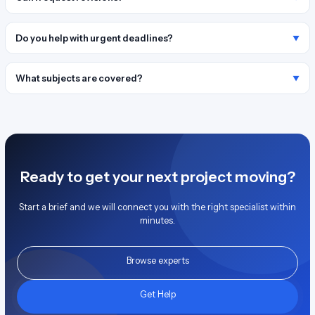
Do you help with urgent deadlines?
What subjects are covered?
Ready to get your next project moving?
Start a brief and we will connect you with the right specialist within
minutes.
Browse experts
Get Help