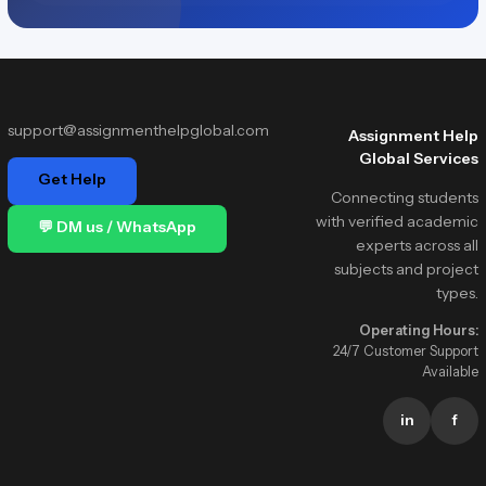
support@assignmenthelpglobal.com
Assignment Help
Global Services
Get Help
Connecting students
with verified academic
💬 DM us / WhatsApp
experts across all
subjects and project
types.
Operating Hours:
24/7 Customer Support
Available
in
f