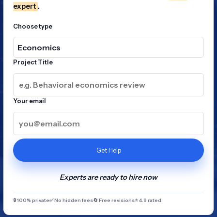
expert
.
Choose type
Project Title
Your email
Get Help
Experts are ready to hire now
🔒 100% private
✅ No hidden fees
🔄 Free revisions
⭐ 4.9 rated