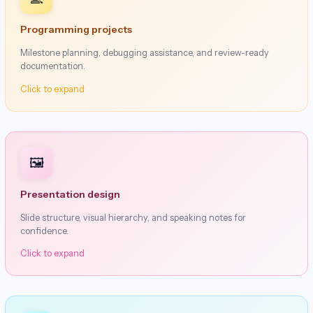
Programming projects
Milestone planning, debugging assistance, and review-ready
documentation.
Click to expand
🖼️
Presentation design
Slide structure, visual hierarchy, and speaking notes for
confidence.
Click to expand