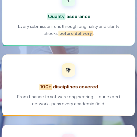
Quality
assurance
Every submission runs through originality and clarity
checks
before delivery
.
📚
100+
disciplines covered
From finance to software engineering — our expert
network spans every academic field.