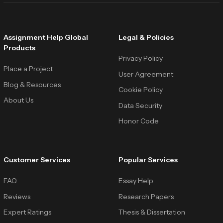
Assignment Help Global
Legal & Policies
Products
Privacy Policy
Place a Project
User Agreement
Blog & Resources
Cookie Policy
About Us
Data Security
Honor Code
Customer Services
Popular Services
FAQ
Essay Help
Reviews
Research Papers
Expert Ratings
Thesis & Dissertation