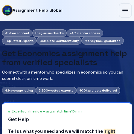
Assignment Help Global
AI-free content
Plagiarism checks
24/7 mentor access
Top Rated Experts
Complete Confidentiality
Money back guarantee
Get Economics assignment help
from verified specialists
Connect with a mentor who specializes in economics so you can
submit clear, on-time work.
4.9 average rating
5,200+ vetted experts
400k projects delivered
Experts online now — avg. match time
15 min
Get Help
Tell us what you need and we will match the
right