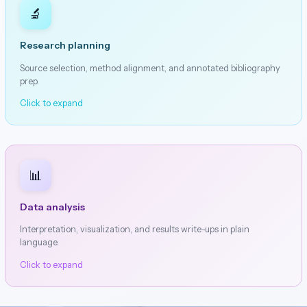
🔬
Research planning
Source selection, method alignment, and annotated bibliography
prep.
Click to expand
📊
Data analysis
Interpretation, visualization, and results write-ups in plain
language.
Click to expand