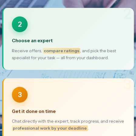
2
2
Choose an expert
Receive offers,
compare ratings
, and pick the best
specialist for your task — all from your dashboard.
3
3
Get it done on time
Chat directly with the expert, track progress, and receive
professional work by your deadline
.