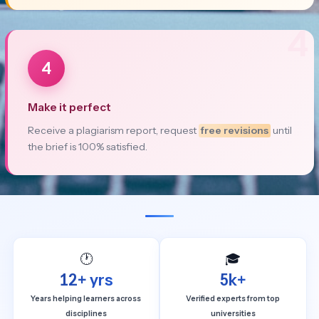
4
4
Make it perfect
Receive a plagiarism report, request
free revisions
until
the brief is 100% satisfied.
🕐
🎓
12+ yrs
5k+
Years helping learners across
Verified experts from top
disciplines
universities