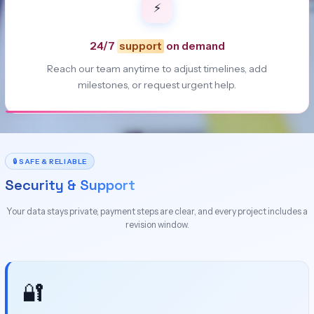
⚡
24/7
support
on demand
Reach our team anytime to adjust timelines, add
milestones, or request urgent help.
🔒 SAFE & RELIABLE
Security & Support
Your data stays private, payment steps are clear, and every project includes a
revision window.
🔐