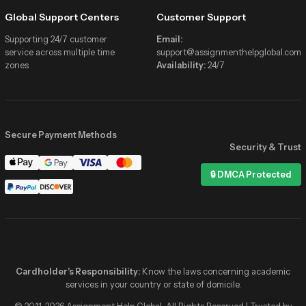
Global Support Centers
Customer Support
Supporting 24/7 customer
Email:
service across multiple time
support@assignmenthelpglobal.com
zones
Availability:
24/7
Secure Payment Methods
Security & Trust
Assignment Help Global
🔒 DMCA Protected
Online now
Hi! I need help with my Statistics
assignment due tonight 📚
✓✓
2:41 PM
Hey! 👋 We’ve got verified stats
experts online right now. Share the
details and get matched in minutes!
Cardholder's Responsibility:
Know the laws concerning academic
2:41 PM
services in your country or state of domicile.