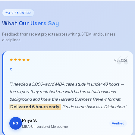
⭐ 4.9 / 5 RATED
What Our Users Say
Feedback from recent projects across writing, STEM, and business
disciplines.
★★★★★
May 2026
”
”I needed a 3,000-word MBA case study in under 48 hours —
the expert they matched me with had an actual business
background and knew the Harvard Business Review format.
Delivered 6 hours early.
Grade came back as a Distinction.”
Priya S.
PS
Verified
MBA · University of Melbourne