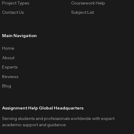
Project Types
Coursework Help
Contact Us
Subject List
Main Navigation
Home
About
Experts
Reviews
Blog
Assignment Help Global Headquarters
Serving students and professionals worldwide with expert
academic support and guidance.