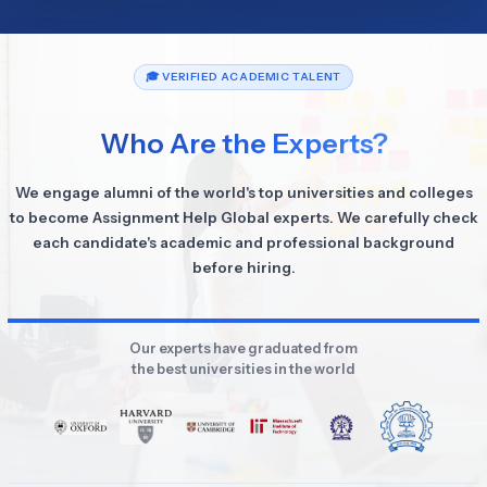
🎓 VERIFIED ACADEMIC TALENT
Who Are the Experts?
We engage alumni of the world's top universities and colleges
to become Assignment Help Global experts. We carefully check
each candidate's academic and professional background
before hiring.
Our experts have graduated from
the best universities in the world