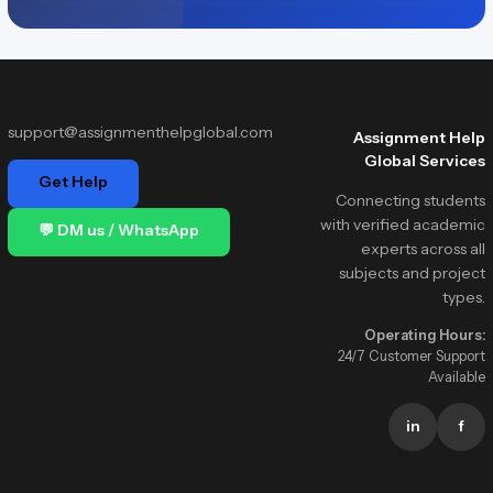
support@assignmenthelpglobal.com
Assignment Help
Global Services
Get Help
Connecting students
with verified academic
💬 DM us / WhatsApp
experts across all
subjects and project
types.
Operating Hours:
24/7 Customer Support
Available
in
f