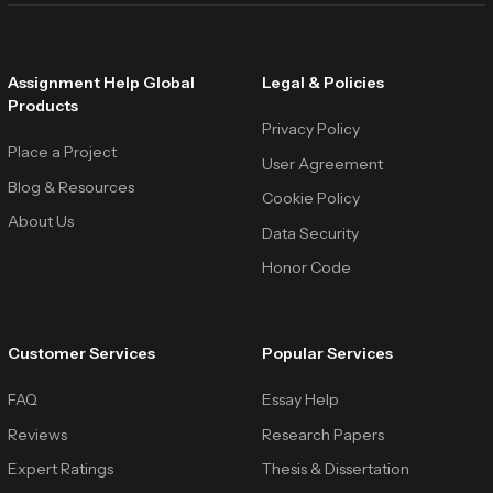
Assignment Help Global
Legal & Policies
Products
Privacy Policy
Place a Project
User Agreement
Blog & Resources
Cookie Policy
About Us
Data Security
Honor Code
Customer Services
Popular Services
FAQ
Essay Help
Reviews
Research Papers
Expert Ratings
Thesis & Dissertation