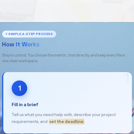
⚡ SIMPLE 4-STEP PROCESS
How It Works
Stay in control. You choose the mentor, chat directly, and keep every file in
one clean workspace.
1
1
Fill in a brief
Tell us what you need help with, describe your project
requirements, and
set the deadline
.