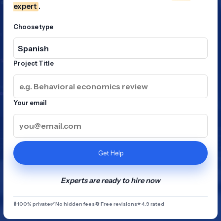
expert
.
Choose type
Project Title
Your email
Get Help
Experts are ready to hire now
🔒 100% private
✅ No hidden fees
🔄 Free revisions
⭐ 4.9 rated