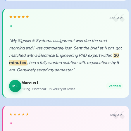
★★★★★
April 2026
”
”My Signals & Systems assignment was due the next
morning and I was completely lost. Sent the brief at 11 pm, got
matched with a Electrical Engineering PhD expert within
20
minutes
, had a fully worked solution with explanations by 6
am. Genuinely saved my semester.”
Marcus L.
ML
Verified
B.Eng. Electrical · University of Texas
★★★★★
May 2026
”