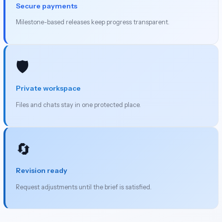
Secure payments
Milestone-based releases keep progress transparent.
🛡️
Private workspace
Files and chats stay in one protected place.
🔄
Revision ready
Request adjustments until the brief is satisfied.