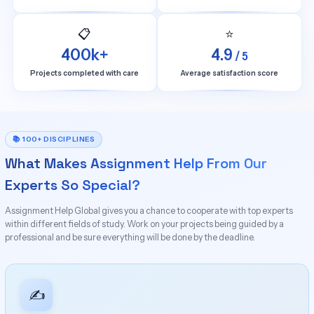
📋
⭐
400k+
4.9
/ 5
Projects completed with care
Average satisfaction score
📚 100+ DISCIPLINES
What Makes Assignment Help From Our
Experts So Special?
Assignment Help Global gives you a chance to cooperate with top experts
within different fields of study. Work on your projects being guided by a
professional and be sure everything will be done by the deadline.
✍️