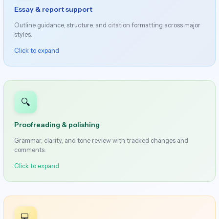
Essay & report support
Outline guidance, structure, and citation formatting across major
styles.
Click to expand
🔍
Proofreading & polishing
Grammar, clarity, and tone review with tracked changes and
comments.
Click to expand
💻