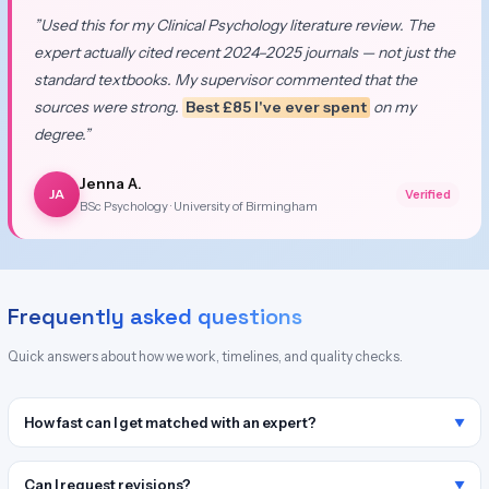
”Used this for my Clinical Psychology literature review. The
expert actually cited recent 2024–2025 journals — not just the
standard textbooks. My supervisor commented that the
sources were strong.
Best £85 I've ever spent
on my
degree.”
Jenna A.
JA
Verified
BSc Psychology · University of Birmingham
Frequently asked questions
Quick answers about how we work, timelines, and quality checks.
How fast can I get matched with an expert?
Can I request revisions?