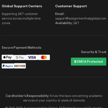
Global Support Centers
Customer Support
Supporting 24/7 customer
Email:
service across multiple time
support@assignmenthelpglobal.com
zones
Availability:
24/7
Secure Payment Methods
Security & Trust
Assignment Help Global
🔒 DMCA Protected
Online now
Hi! I need help with my Statistics
assignment due tonight 📚
✓✓
2:41 PM
Hey! 👋 We’ve got verified stats
experts online right now. Share the
details and get matched in minutes!
Cardholder's Responsibility:
Know the laws concerning academic
2:41 PM
services in your country or state of domicile.