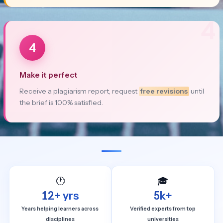
4
4
Make it perfect
Receive a plagiarism report, request
free revisions
until
the brief is 100% satisfied.
🕐
🎓
12+ yrs
5k+
Years helping learners across
Verified experts from top
disciplines
universities