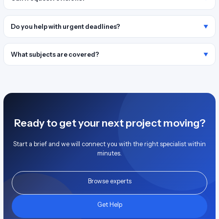
Do you help with urgent deadlines?
What subjects are covered?
Ready to get your next project moving?
Start a brief and we will connect you with the right specialist within
minutes.
Browse experts
Get Help