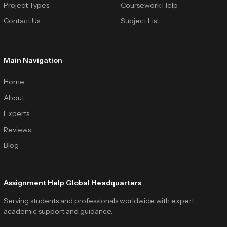
Project Types
Coursework Help
Contact Us
Subject List
Main Navigation
Home
About
Experts
Reviews
Blog
Assignment Help Global Headquarters
Serving students and professionals worldwide with expert
academic support and guidance.