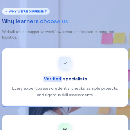
✓ WHY WE'RE DIFFERENT
Why learners choose us
We built a clear, supportive workflow so you can focus on learning, not
logistics.
✓
Verified
specialists
Every expert passes credential checks, sample projects,
and rigorous skill assessments.
🎯