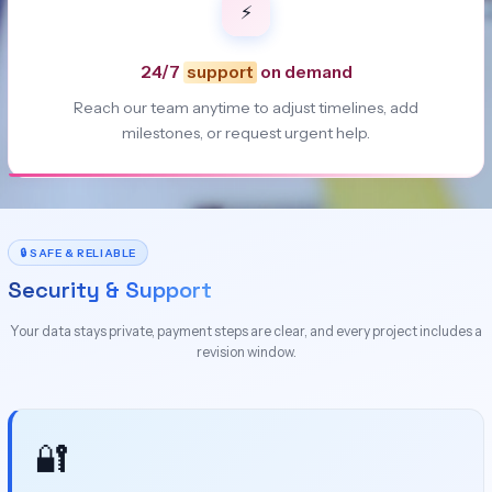
⚡
24/7
support
on demand
Reach our team anytime to adjust timelines, add
milestones, or request urgent help.
🔒 SAFE & RELIABLE
Security & Support
Your data stays private, payment steps are clear, and every project includes a
revision window.
🔐