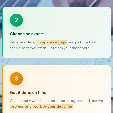
2
2
Choose an expert
Receive offers,
compare ratings
, and pick the best
specialist for your task — all from your dashboard.
3
3
Get it done on time
Chat directly with the expert, track progress, and receive
professional work by your deadline
.