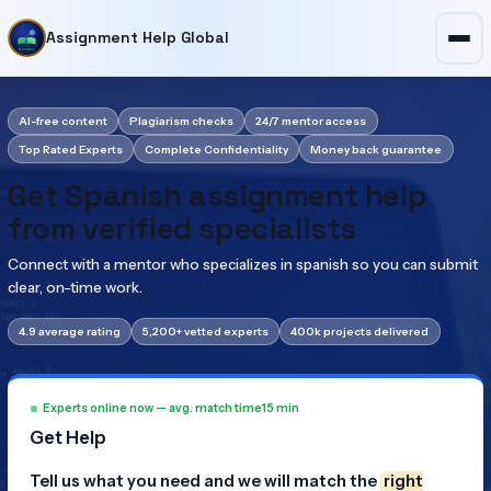
Assignment Help Global
AI-free content
Plagiarism checks
24/7 mentor access
Top Rated Experts
Complete Confidentiality
Money back guarantee
Get Spanish assignment help
from verified specialists
Connect with a mentor who specializes in spanish so you can submit
clear, on-time work.
4.9 average rating
5,200+ vetted experts
400k projects delivered
Experts online now — avg. match time
15 min
Get Help
Tell us what you need and we will match the
right