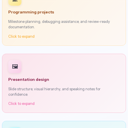
Programming projects
Milestone planning, debugging assistance, and review-ready
documentation.
Click to expand
🖼️
Presentation design
Slide structure, visual hierarchy, and speaking notes for
confidence.
Click to expand