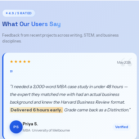
⭐ 4.9 / 5 RATED
What Our Users Say
Feedback from recent projects across writing, STEM, and business
disciplines.
★★★★★
May 2026
”
”I needed a 3,000-word MBA case study in under 48 hours —
the expert they matched me with had an actual business
background and knew the Harvard Business Review format.
Delivered 6 hours early.
Grade came back as a Distinction.”
Priya S.
PS
Verified
MBA · University of Melbourne