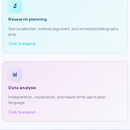
🔬
Research planning
Source selection, method alignment, and annotated bibliography
prep.
Click to expand
📊
Data analysis
Interpretation, visualization, and results write-ups in plain
language.
Click to expand