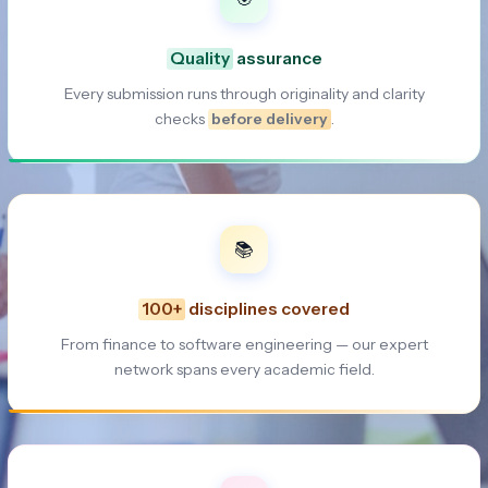
Quality
assurance
Every submission runs through originality and clarity
checks
before delivery
.
📚
100+
disciplines covered
From finance to software engineering — our expert
network spans every academic field.