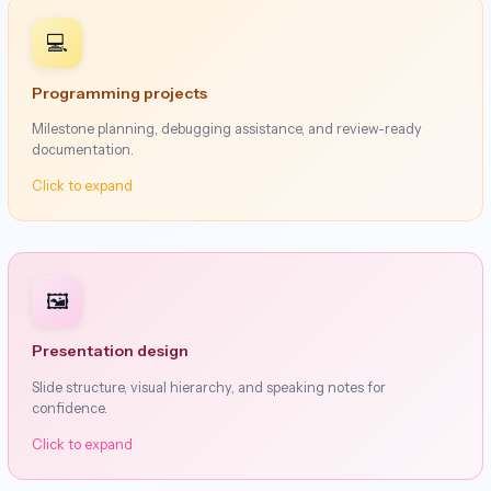
💻
Programming projects
Milestone planning, debugging assistance, and review-ready
documentation.
Click to expand
🖼️
Presentation design
Slide structure, visual hierarchy, and speaking notes for
confidence.
Click to expand