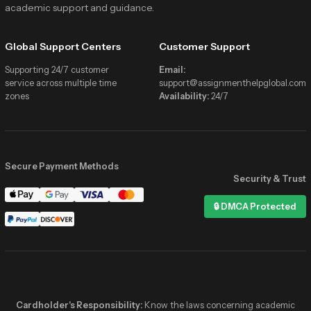
academic support and guidance.
Global Support Centers
Customer Support
Supporting 24/7 customer
Email:
service across multiple time
support@assignmenthelpglobal.com
zones
Availability:
24/7
Secure Payment Methods
Security & Trust
Assignment Help Global
🔒 DMCA Protected
Online now
Hi! I need help with my Statistics
assignment due tonight 📚
✓✓
2:41 PM
Hey! 👋 We’ve got verified stats
experts online right now. Share the
details and get matched in minutes!
Cardholder's Responsibility:
Know the laws concerning academic
2:41 PM