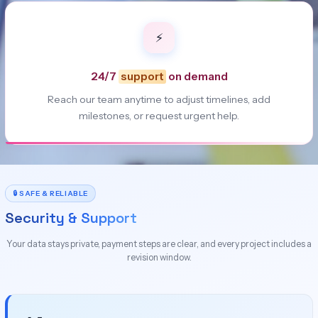
⚡
24/7
support
on demand
Reach our team anytime to adjust timelines, add
milestones, or request urgent help.
🔒 SAFE & RELIABLE
Security & Support
Your data stays private, payment steps are clear, and every project includes a
revision window.