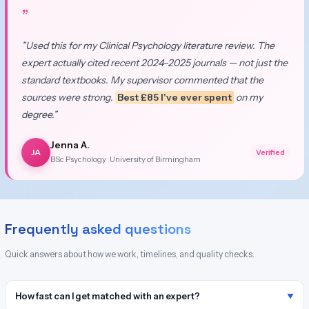
”
”Used this for my Clinical Psychology literature review. The
expert actually cited recent 2024–2025 journals — not just the
standard textbooks. My supervisor commented that the
sources were strong.
Best £85 I've ever spent
on my
degree.”
Jenna A.
JA
Verified
BSc Psychology · University of Birmingham
Frequently asked questions
Quick answers about how we work, timelines, and quality checks.
How fast can I get matched with an expert?