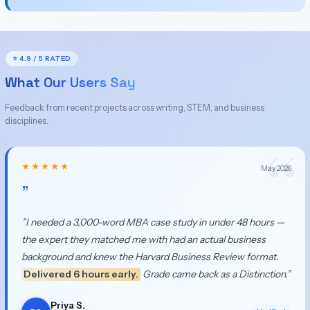
⭐ 4.9 / 5 RATED
What Our Users Say
Feedback from recent projects across writing, STEM, and business
disciplines.
★★★★★
May 2026
”
”I needed a 3,000-word MBA case study in under 48 hours —
the expert they matched me with had an actual business
background and knew the Harvard Business Review format.
Delivered 6 hours early.
Grade came back as a Distinction.”
Priya S.