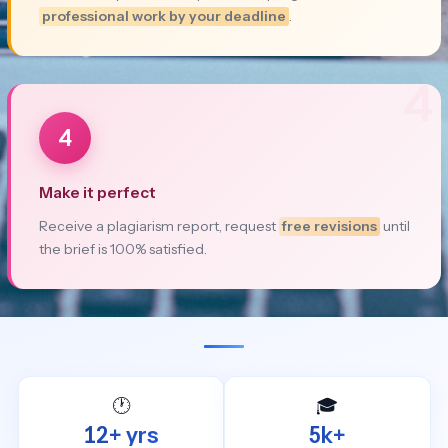
professional work by your deadline
.
4
4
Make it perfect
Receive a plagiarism report, request
free revisions
until
the brief is 100% satisfied.
🕐
🎓
12+ yrs
5k+