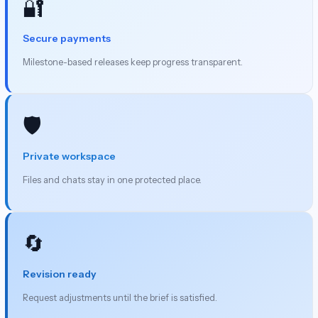
🔐
Secure payments
Milestone-based releases keep progress transparent.
🛡️
Private workspace
Files and chats stay in one protected place.
🔄
Revision ready
Request adjustments until the brief is satisfied.