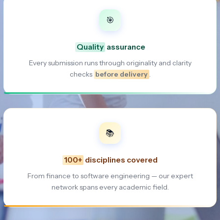
🎯
Quality
assurance
Every submission runs through originality and clarity
checks
before delivery
.
📚
100+
disciplines covered
From finance to software engineering — our expert
network spans every academic field.