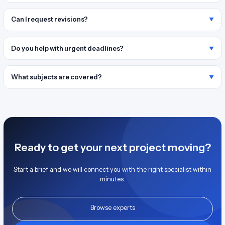
Can I request revisions?
Do you help with urgent deadlines?
What subjects are covered?
Ready to get your next project moving?
Start a brief and we will connect you with the right specialist within
minutes.
Browse experts