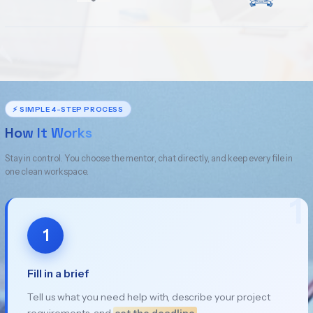
⚡ SIMPLE 4-STEP PROCESS
How It Works
Stay in control. You choose the mentor, chat directly, and keep every file in
one clean workspace.
1
1
Fill in a brief
Tell us what you need help with, describe your project
requirements, and
set the deadline
.