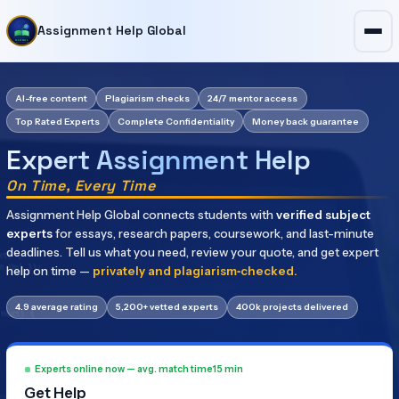
Assignment Help Global
AI-free content
Plagiarism checks
24/7 mentor access
Top Rated Experts
Complete Confidentiality
Money back guarantee
Expert Assignment Help
On Time, Every Time
Assignment
Help
Global
connects
students
with
verified
subject
experts
for
essays,
research
papers,
coursework,
and
last-minute
deadlines.
Tell
us
what
you
need,
review
your
quote,
and
get
expert
help
on
time
—
privately
and
plagiarism‑checked.
4.9 average rating
5,200+ vetted experts
400k projects delivered
Experts online now — avg. match time
15 min
Get Help