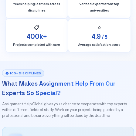
Years helping learners across
Verified experts from top
disciplines
universities
📋
⭐
400k+
4.9
/ 5
Projects completed with care
Average satisfaction score
📚 100+ DISCIPLINES
What Makes Assignment Help From Our
Experts So Special?
Assignment Help Global gives you a chance to cooperate with top experts
within different fields of study. Work on your projects being guided by a
professional and be sure everything will be done by the deadline.