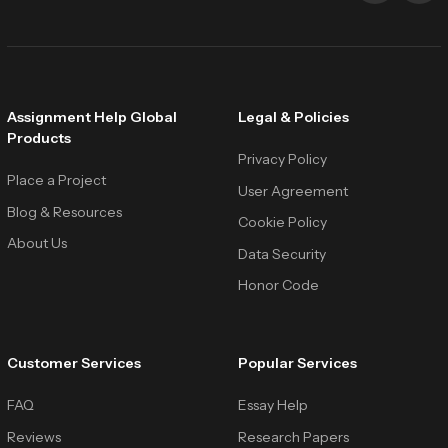
Assignment Help Global
Legal & Policies
Products
Privacy Policy
Place a Project
User Agreement
Blog & Resources
Cookie Policy
About Us
Data Security
Honor Code
Customer Services
Popular Services
FAQ
Essay Help
Reviews
Research Papers