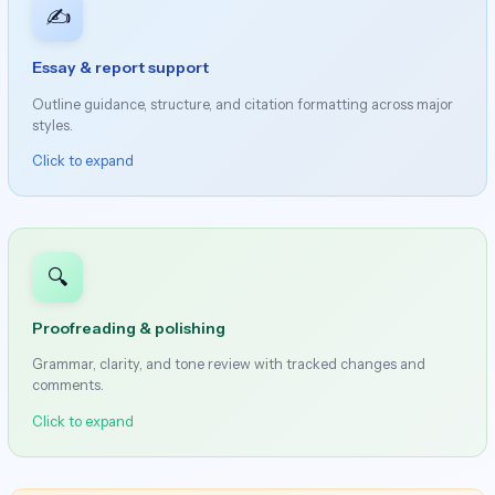
✍️
Essay & report support
Outline guidance, structure, and citation formatting across major
styles.
Click to expand
🔍
Proofreading & polishing
Grammar, clarity, and tone review with tracked changes and
comments.
Click to expand