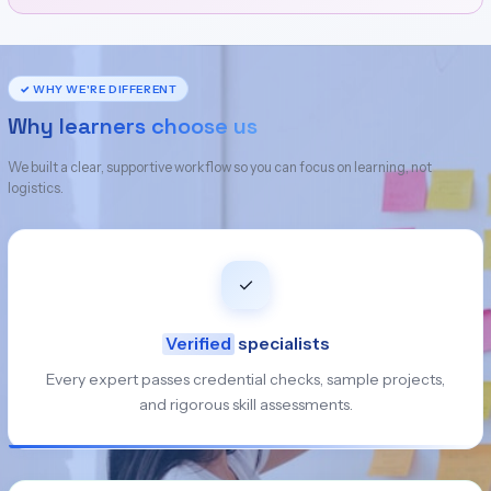
✓ WHY WE'RE DIFFERENT
Why learners choose us
We built a clear, supportive workflow so you can focus on learning, not
logistics.
✓
Verified
specialists
Every expert passes credential checks, sample projects,
and rigorous skill assessments.