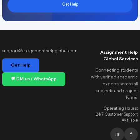
Get Help
support@assignmenthelpglobal.com
Assignment Help
Global Services
Get Help
Connecting students
with verified academic
💬 DM us / WhatsApp
experts across all
subjects and project
types.
Operating Hours:
24/7 Customer Support
Available
in
f