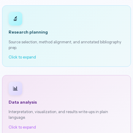
🔬
Research planning
Source selection, method alignment, and annotated bibliography
prep.
Click to expand
📊
Data analysis
Interpretation, visualization, and results write-ups in plain
language.
Click to expand