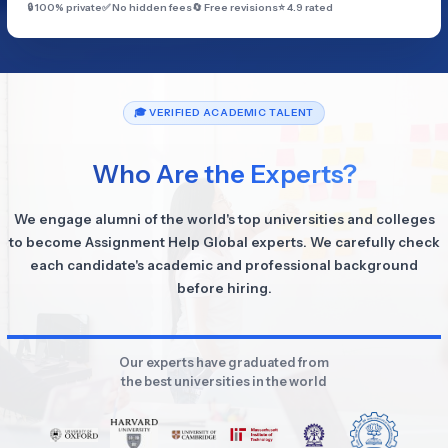
🔒 100% private
✅ No hidden fees
🔄 Free revisions
⭐ 4.9 rated
🎓 VERIFIED ACADEMIC TALENT
Who Are the Experts?
We engage alumni of the world's top universities and colleges
to become Assignment Help Global experts. We carefully check
each candidate's academic and professional background
before hiring.
Our experts have graduated from
the best universities in the world