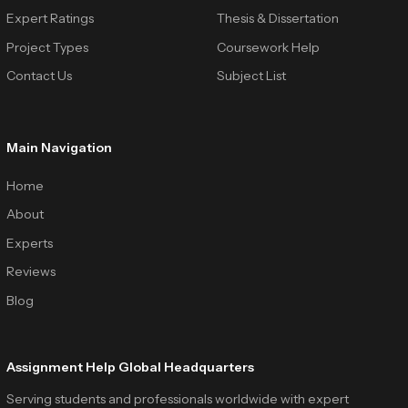
Expert Ratings
Thesis & Dissertation
Project Types
Coursework Help
Contact Us
Subject List
Main Navigation
Home
About
Experts
Reviews
Blog
Assignment Help Global Headquarters
Serving students and professionals worldwide with expert