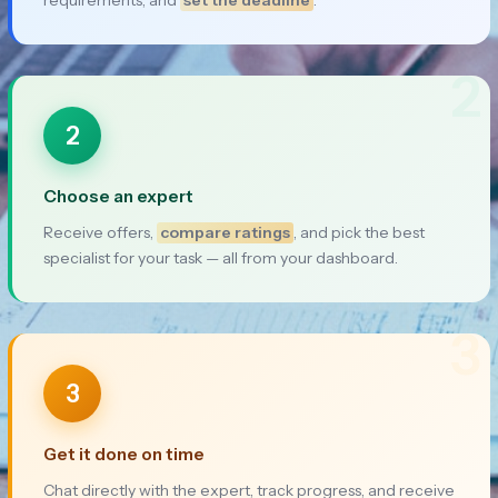
2
2
Choose an expert
Receive offers,
compare ratings
, and pick the best
specialist for your task — all from your dashboard.
3
3
Get it done on time
Chat directly with the expert, track progress, and receive