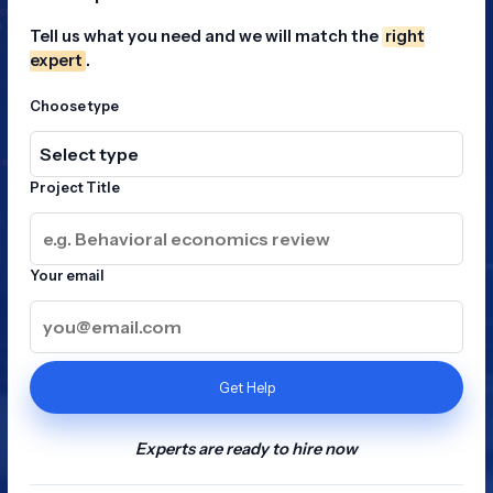
Tell us what you need and we will match the
right
expert
.
Choose type
Project Title
Your email
Get Help
Experts are ready to hire now