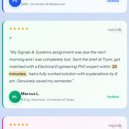
PS
Verified
MBA · University of Melbourne
★★★★★
April 2026
”
”My Signals & Systems assignment was due the next
morning and I was completely lost. Sent the brief at 11 pm, got
matched with a Electrical Engineering PhD expert within
20
minutes
, had a fully worked solution with explanations by 6
am. Genuinely saved my semester.”
Marcus L.
ML
Verified
B.Eng. Electrical · University of Texas
★★★★★
May 2026