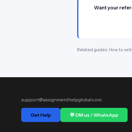
Want your refer
Related guides:
How to writ
support@assignmenthelpglobal.com
Get Help
💬 DM us / WhatsApp