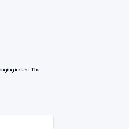
hanging indent. The