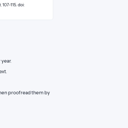
0, 107-115. doi:
 year.
ext.
then proofread them by