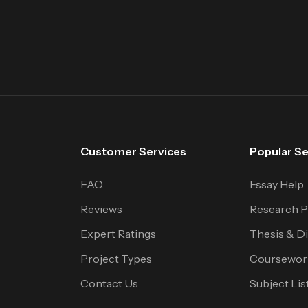
Customer Services
Popular Se
FAQ
Essay Help
Reviews
Research P
Expert Ratings
Thesis & Di
Project Types
Coursewor
Contact Us
Subject Lis