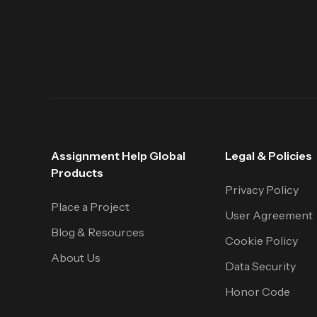
Assignment Help Global
Legal & Policies
Products
Privacy Policy
Place a Project
User Agreement
Blog & Resources
Cookie Policy
About Us
Data Security
Honor Code