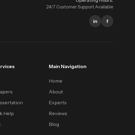
Operating Hours:
24/7 Customer Support Available
in
f
rvices
Main Navigation
Home
apers
About
ssertation
Experts
k Help
Reviews
t
Blog