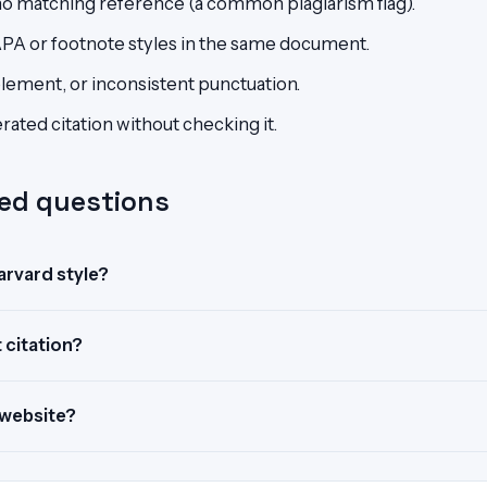
h no matching reference (a common plagiarism flag).
APA or footnote styles in the same document.
element, or inconsistent punctuation.
ated citation without checking it.
ed questions
Harvard style?
 citation?
 website?