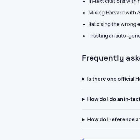
In-text citations wit
Mixing Harvard with 
Italicising the wrong 
Trusting an auto-gener
Frequently ask
Is there one official 
How do I do an in-text
How do I reference a