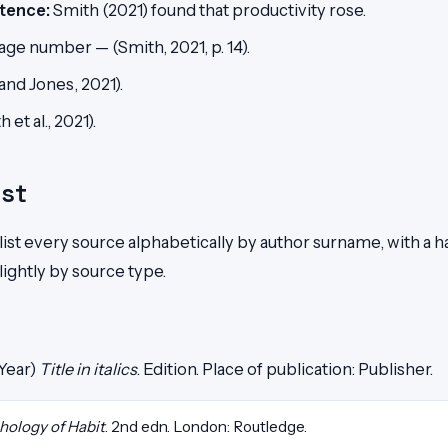
tence:
Smith (2021) found that productivity rose.
age number — (Smith, 2021, p. 14).
and Jones, 2021).
 et al., 2021).
ist
 list every source alphabetically by author surname, with a 
lightly by source type.
(Year)
Title in italics
. Edition. Place of publication: Publisher.
hology of Habit
. 2nd edn. London: Routledge.