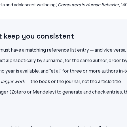
edia and adolescent wellbeing',
Computers in Human Behavior
, 14
at keep you consistent
 must have a matching reference list entry — and vice versa.
st alphabetically by surname; for the same author, order by
 year is available, and "et al." for three or more authors in-t
e larger work
— the book or the journal, not the article title.
ger (Zotero or Mendeley) to generate and check entries, 