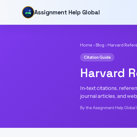
Assignment Help Global
Home
›
Blog
›
Harvard Refer
Citation Guide
Harvard R
In-text citations, refer
journal articles, and web
By the Assignment Help Global 