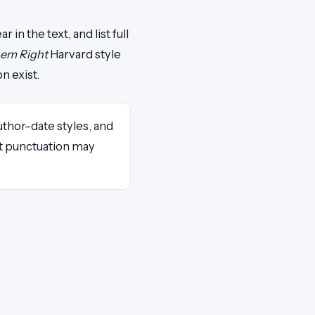
in the text, and list full
hem Right
Harvard style
n exist.
 author–date styles, and
act punctuation may