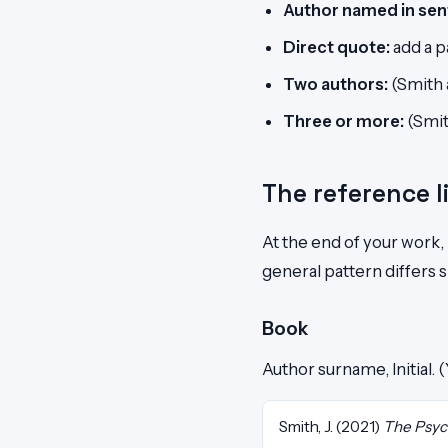
Author named in sen
Direct quote:
add a p
Two authors:
(Smith 
Three or more:
(Smith
The reference l
At the end of your work,
general pattern differs s
Book
Author surname, Initial. 
Smith, J. (2021)
The Psyc