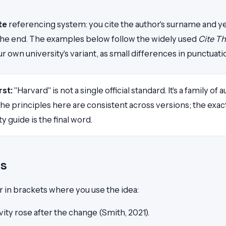
te
referencing system: you cite the author's surname and year 
t the end. The examples below follow the widely used
Cite T
 own university's variant, as small differences in punctuatio
rst:
"Harvard" is not a single official standard. It's a family of
. The principles here are consistent across versions; the ex
ty guide is the final word.
ns
r in brackets where you use the idea:
ity rose after the change (Smith, 2021).