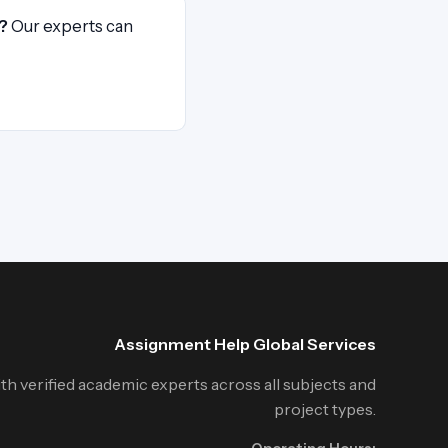
?
Our experts can
Assignment Help Global Services
h verified academic experts across all subjects and
project types.