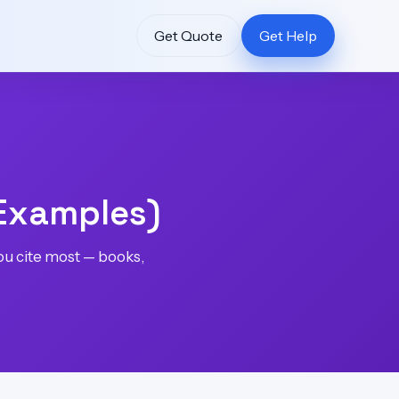
Get Quote
Get Help
 Examples)
you cite most — books,