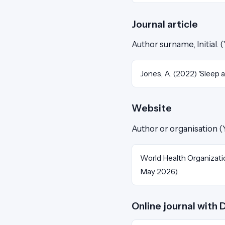
Journal article
Author surname, Initial. (Y
Jones, A. (2022) 'Sleep 
Website
Author or organisation (
World Health Organizati
May 2026).
Online journal with 