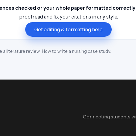
ences checked or your whole paper formatted correctly
proofread and fix your citations in any style.
Get editing & formatting help
e a literature review
·
How to write a nursing case study
.
Connecting students wit