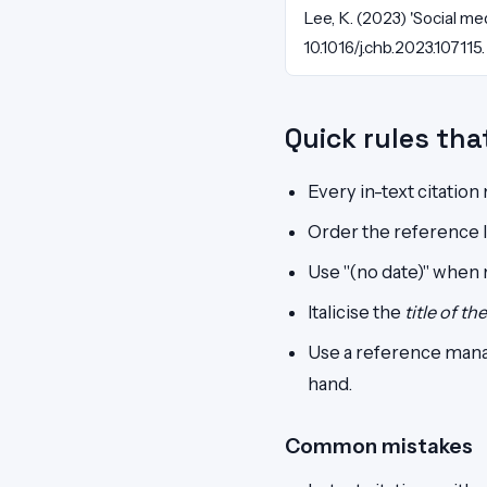
Lee, K. (2023) 'Social m
10.1016/j.chb.2023.107115.
Quick rules th
Every in-text citation
Order the reference li
Use "(no date)" when no
Italicise the
title of th
Use a reference mana
hand.
Common mistakes