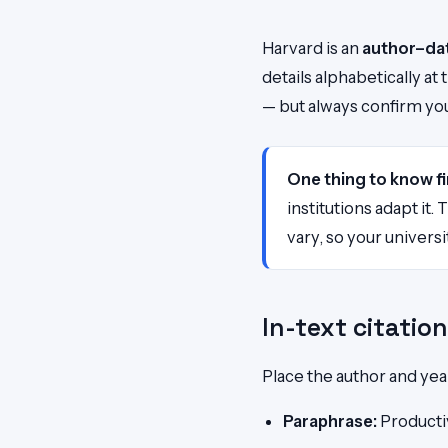
Harvard is an
author–da
details alphabetically a
— but always confirm your
One thing to know fi
institutions adapt it
vary, so your universi
In-text citatio
Place the author and yea
Paraphrase:
Productiv