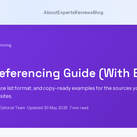
About
Experts
Reviews
Blog
encing
eferencing Guide (With
ence list format, and copy-ready examples for the sources 
sites.
Editorial Team · Updated 30 May 2026 · 7 min read