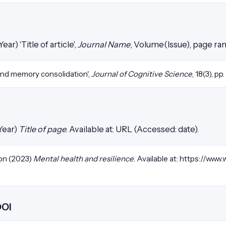
ear) 'Title of article',
Journal Name
, Volume(Issue), page ra
and memory consolidation',
Journal of Cognitive Science
, 18(3), pp
Year)
Title of page
. Available at: URL (Accessed: date).
on (2023)
Mental health and resilience
. Available at: https://www.
DOI