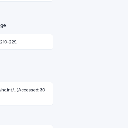
nge.
. 210–229.
who.int/... (Accessed: 30